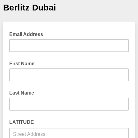
Berlitz Dubai
Email Address
First Name
Last Name
LATITUDE